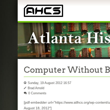
Computer Without Bit
Sunday, 19 August 2012 16:57
Brad Arnold
0 Comments
[pdf-embedder url=”https://www.atlhcs.org/wp-content/up
August 18, 2012″]