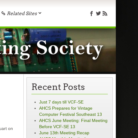
Related Sites
Recent Posts
Just 7 days till VCF-SE
AHCS Prepares for Vintage
Computer Festival Southeast 13
AHCS June Meeting: Final Meeting
Before VCF-SE 13
uart on
June 13th Meeting Recap