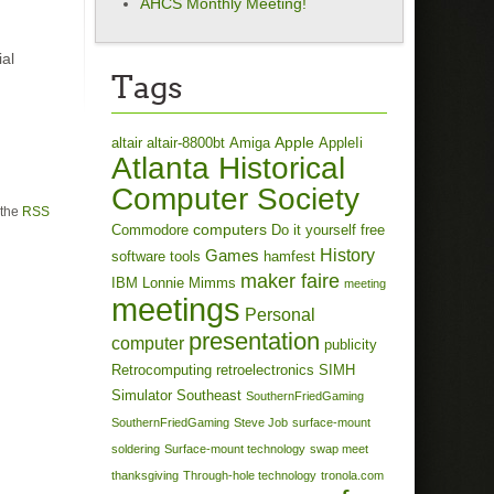
AHCS Monthly Meeting!
ial
Tags
Apple
altair
altair-8800bt
Amiga
AppleIi
Atlanta Historical
Computer Society
 the
RSS
computers
Commodore
Do it yourself
free
History
Games
software tools
hamfest
maker faire
IBM
Lonnie Mimms
meeting
meetings
Personal
presentation
computer
publicity
Retrocomputing
retroelectronics
SIMH
Simulator
Southeast
SouthernFriedGaming
SouthernFriedGaming
Steve Job
surface-mount
soldering
Surface-mount technology
swap meet
thanksgiving
Through-hole technology
tronola.com