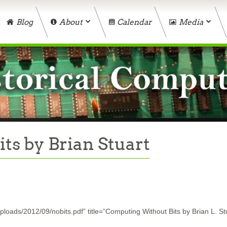
Blog
About
Calendar
Media
s by Brian Stuart
loads/2012/09/nobits.pdf” title=”Computing Without Bits by Brian L. St