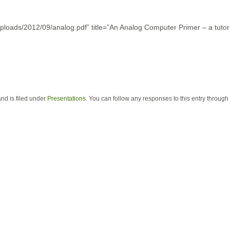
ploads/2012/09/analog.pdf” title=”An Analog Computer Primer – a tutor
nd is filed under
Presentations
. You can follow any responses to this entry through