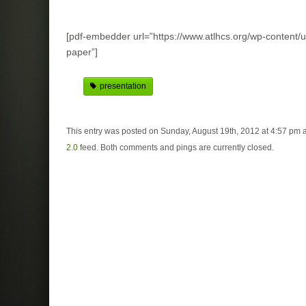
[pdf-embedder url=”https://www.atlhcs.org/wp-content/u
paper”]
presentation
This entry was posted on Sunday, August 19th, 2012 at 4:57 pm a
2.0
feed. Both comments and pings are currently closed.