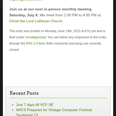
Join us at our next in-person monthly meeting
Saturday, July 8.
We meet from 1:00 PM to 4:00 PM at
Christ the Lord Lutheran Church
.
This entry was posted on Monday, June 19th, 2023 at 8:51 pm and is
filed under
Uncategorized
. You can follow any responses to this entry
through the
RSS 2.0
feed. Both comments and pings are currently
closed.
Recent Posts
Just 7 days till VCF-SE
AHCS Prepares for Vintage Computer Festival
Southeast 13