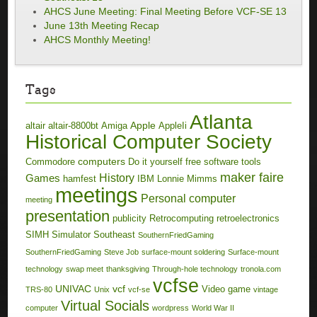
AHCS June Meeting: Final Meeting Before VCF-SE 13
June 13th Meeting Recap
AHCS Monthly Meeting!
Tags
Atlanta
Apple
altair
altair-8800bt
Amiga
AppleIi
Historical Computer Society
computers
Commodore
Do it yourself
free software tools
maker faire
History
Games
hamfest
IBM
Lonnie Mimms
meetings
Personal computer
meeting
presentation
publicity
Retrocomputing
retroelectronics
SIMH
Simulator
Southeast
SouthernFriedGaming
SouthernFriedGaming
Steve Job
surface-mount soldering
Surface-mount
technology
swap meet
thanksgiving
Through-hole technology
tronola.com
vcfse
UNIVAC
vcf
Video game
TRS-80
Unix
vcf-se
vintage
Virtual Socials
computer
wordpress
World War II