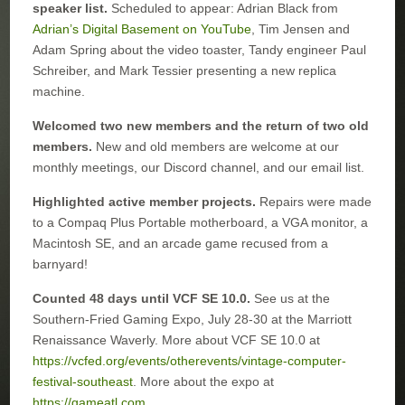
speaker list.
Scheduled to appear: Adrian Black from
Adrian’s Digital Basement on YouTube
, Tim Jensen and
Adam Spring about the video toaster, Tandy engineer Paul
Schreiber, and Mark Tessier presenting a new replica
machine.
Welcomed two new members and the return of two old
members.
New and old members are welcome at our
monthly meetings, our Discord channel, and our email list.
Highlighted active member projects.
Repairs were made
to a Compaq Plus Portable motherboard, a VGA monitor, a
Macintosh SE, and an arcade game recused from a
barnyard!
Counted 48 days until VCF SE 10.0.
See us at the
Southern-Fried Gaming Expo, July 28-30 at the Marriott
Renaissance Waverly. More about VCF SE 10.0 at
https://vcfed.org/events/otherevents/vintage-computer-
festival-southeast
. More about the expo at
https://gameatl.com
.