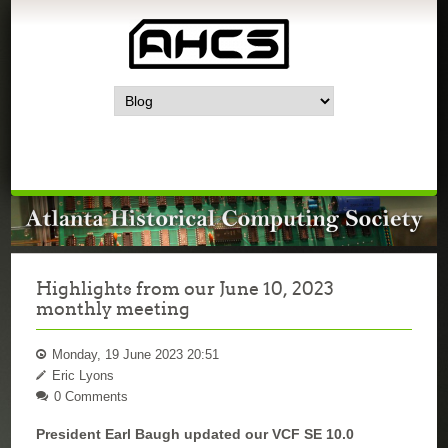
Highlights from our June 10, 2023
monthly meeting
Monday, 19 June 2023 20:51
Eric Lyons
0 Comments
President Earl Baugh updated our VCF SE 10.0