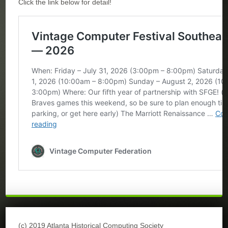
Click the link below for detail!
(c) 2019 Atlanta Historical Computing Society