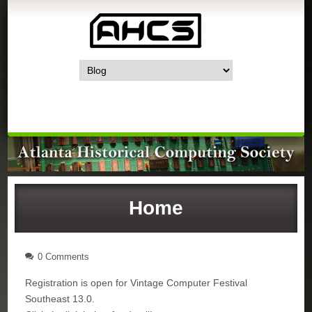
Home
0 Comments
Registration is open for Vintage Computer Festival
Southeast 13.0.