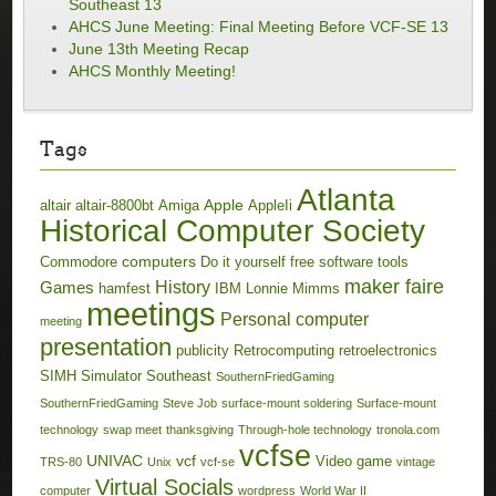
Southeast 13
AHCS June Meeting: Final Meeting Before VCF-SE 13
June 13th Meeting Recap
AHCS Monthly Meeting!
Tags
Atlanta
Apple
altair
altair-8800bt
Amiga
AppleIi
Historical Computer Society
computers
Commodore
Do it yourself
free software tools
maker faire
History
Games
hamfest
IBM
Lonnie Mimms
meetings
Personal computer
meeting
presentation
publicity
Retrocomputing
retroelectronics
SIMH
Simulator
Southeast
SouthernFriedGaming
SouthernFriedGaming
Steve Job
surface-mount soldering
Surface-mount
technology
swap meet
thanksgiving
Through-hole technology
tronola.com
vcfse
UNIVAC
vcf
Video game
TRS-80
Unix
vcf-se
vintage
Virtual Socials
computer
wordpress
World War II