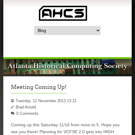
Meeting Coming Up!
Tuesday, 12 November 2013 13:21
Brad Arnold
0 Comments
Coming up this Saturday 11/16 from noon to 5.
Hope you
see you there!
Planning for VCFSE 2.0 gets into HIGH