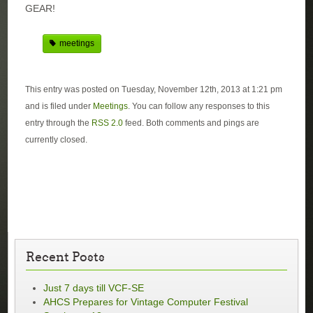
GEAR!
meetings
This entry was posted on Tuesday, November 12th, 2013 at 1:21 pm
and is filed under
Meetings
. You can follow any responses to this
entry through the
RSS 2.0
feed. Both comments and pings are
currently closed.
Recent Posts
Just 7 days till VCF-SE
AHCS Prepares for Vintage Computer Festival