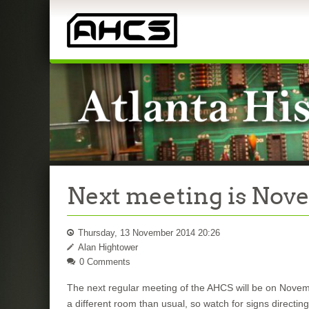
Next meeting is Nov
Thursday, 13 November 2014 20:26
Alan Hightower
0 Comments
The next regular meeting of the AHCS will be on Novemb
a different room than usual, so watch for signs directin