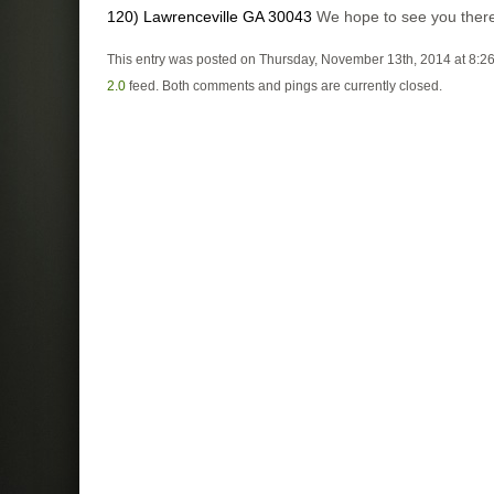
120) Lawrenceville GA 30043
We hope to see you ther
This entry was posted on Thursday, November 13th, 2014 at 8:26
2.0
feed. Both comments and pings are currently closed.