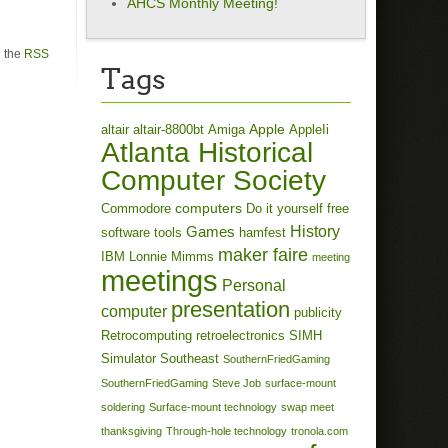
AHCS Monthly Meeting!
h the
RSS
Tags
Apple
altair
altair-8800bt
Amiga
AppleIi
Atlanta Historical
Computer Society
computers
Commodore
Do it yourself
free
History
Games
software tools
hamfest
maker faire
IBM
Lonnie Mimms
meeting
meetings
Personal
presentation
computer
publicity
Retrocomputing
retroelectronics
SIMH
Simulator
Southeast
SouthernFriedGaming
SouthernFriedGaming
Steve Job
surface-mount
soldering
Surface-mount technology
swap meet
thanksgiving
Through-hole technology
tronola.com