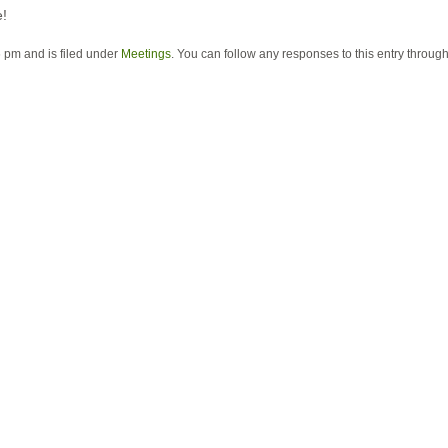
e!
 pm and is filed under
Meetings
. You can follow any responses to this entry throug