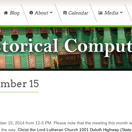
Blog
About
Calendar
Media
ember 15
er 15, 2014 from 12-5 PM. Please note that the meeting this month wil
g the way.
Christ the Lord Lutheran Church 1001 Duluth Highway (State