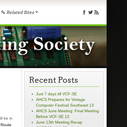
Related Sites
Recent Posts
Just 7 days till VCF-SE
AHCS Prepares for Vintage
Computer Festival Southeast 13
AHCS June Meeting: Final Meeting
Before VCF-SE 13
l be in
June 13th Meeting Recap
 Route