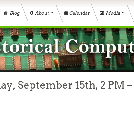
Blog
About
Calendar
Media
ay, September 15th, 2 PM –