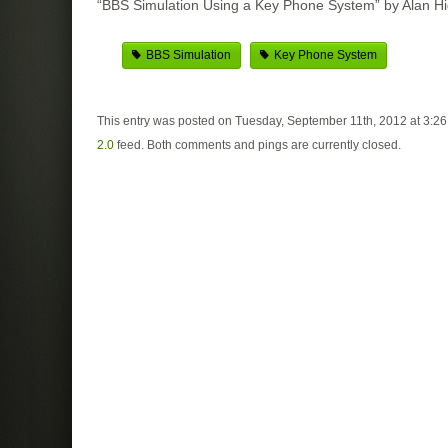
“BBS Simulation Using a Key Phone System” by Alan Hi
BBS Simulation
Key Phone System
This entry was posted on Tuesday, September 11th, 2012 at 3:26
2.0
feed. Both comments and pings are currently closed.