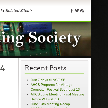
Related Sites
 4
Recent Posts
Just 7 days till VCF-SE
AHCS Prepares for Vintage
Computer Festival Southeast 13
AHCS June Meeting: Final Meeting
Before VCF-SE 13
June 13th Meeting Recap