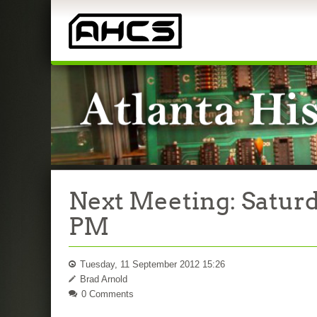
Next Meeting: Saturd
PM
Tuesday, 11 September 2012 15:26
Brad Arnold
0 Comments