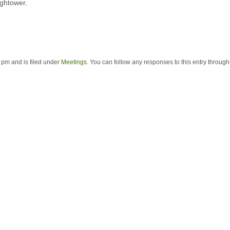
ghtower.
 pm and is filed under
Meetings
. You can follow any responses to this entry throug