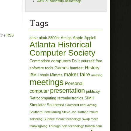
AHCS Monthly Meeting!
Tags
h the
RSS
Apple
altair
altair-8800bt
Amiga
AppleIi
Atlanta Historical
Computer Society
computers
Commodore
Do it yourself
free
History
Games
software tools
hamfest
maker faire
IBM
Lonnie Mimms
meeting
meetings
Personal
presentation
computer
publicity
Retrocomputing
retroelectronics
SIMH
Simulator
Southeast
SouthernFriedGaming
SouthernFriedGaming
Steve Job
surface-mount
soldering
Surface-mount technology
swap meet
thanksgiving
Through-hole technology
tronola.com