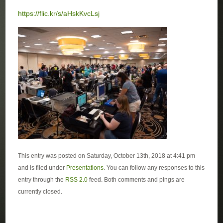
https://flic.kr/s/aHskKvcLsj
This entry was posted on Saturday, October 13th, 2018 at 4:41 pm
and is filed under
Presentations
. You can follow any responses to this
entry through the
RSS 2.0
feed. Both comments and pings are
currently closed.