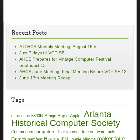
Recent Posts
ATLHCS Monthly Meeting, August 15th
Just 7 days till VCF-SE
AHCS Prepares for Vintage Computer Festival
Southeast 13
AHCS June Meeting: Final Meeting Before VCF-SE 13
June 13th Meeting Recap
Tags
Atlanta
Apple
altair
altair-8800bt
Amiga
AppleIi
Historical Computer Society
computers
Commodore
Do it yourself
free software tools
maker faire
History
Games
hamfest
IBM
Lonnie Mimms