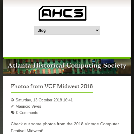
Photos from VCF Midwest 2018
Saturday, 13 October 2018 16:41
Mauricio Vives
0 Comments
Check out some photos from the 2018 Vintage Computer
Festival Midwest!