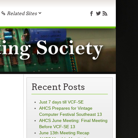
Related Sites
Recent Posts
Just 7 days till VCF-SE
AHCS Prepares for Vintage
Computer Festival Southeast 13
AHCS June Meeting: Final Meeting
Before VCF-SE 13
June 13th Meeting Recap