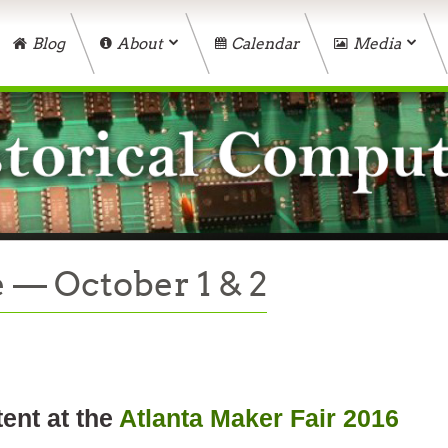
Blog
About
Calendar
Media
 — October 1 & 2
tent at the
Atlanta Maker Fair 2016