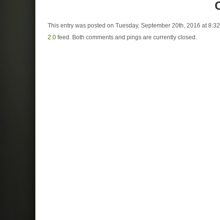
This entry was posted on Tuesday, September 20th, 2016 at 8:32
2.0
feed. Both comments and pings are currently closed.