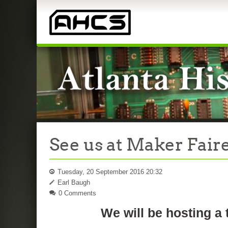
See us at Maker Faire
Tuesday, 20 September 2016 20:32
Earl Baugh
0 Comments
We will be hosting a 