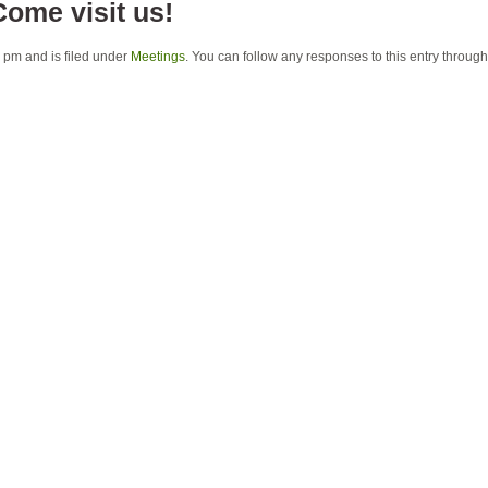
Come visit us!
 pm and is filed under
Meetings
. You can follow any responses to this entry throug