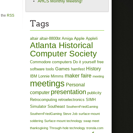
AHCS Monthly Meeting!
h the
RSS
Tags
Apple
altair
altair-8800bt
Amiga
AppleIi
Atlanta Historical
Computer Society
computers
Commodore
Do it yourself
free
History
Games
software tools
hamfest
maker faire
IBM
Lonnie Mimms
meeting
meetings
Personal
presentation
computer
publicity
Retrocomputing
retroelectronics
SIMH
Simulator
Southeast
SouthernFriedGaming
SouthernFriedGaming
Steve Job
surface-mount
soldering
Surface-mount technology
swap meet
thanksgiving
Through-hole technology
tronola.com