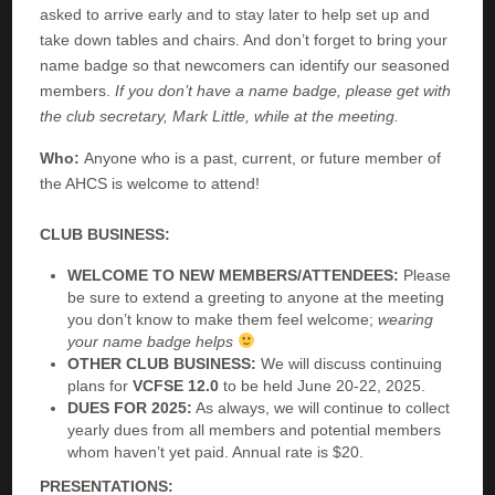
asked to arrive early and to stay later to help set up and
take down tables and chairs. And don’t forget to bring your
name badge so that newcomers can identify our seasoned
members.
If you don’t have a name badge, please get with
the club secretary, Mark Little, while at the meeting.
Who:
Anyone who is a past, current, or future member of
the AHCS is welcome to attend!
CLUB BUSINESS:
WELCOME TO NEW MEMBERS/ATTENDEES:
Please
be sure to extend a greeting to anyone at the meeting
you don’t know to make them feel welcome;
wearing
your name badge helps
OTHER CLUB BUSINESS:
We will discuss continuing
plans for
VCFSE 12.0
to be held June 20-22, 2025.
DUES FOR 2025:
As always, we will continue to collect
yearly dues from all members and potential members
whom haven’t yet paid. Annual rate is $20.
PRESENTATIONS: