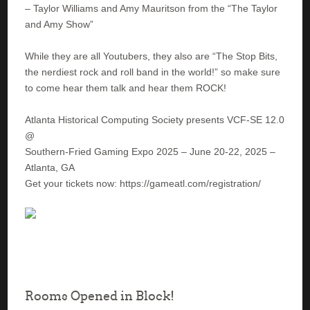
– Taylor Williams and Amy Mauritson from the “The Taylor
and Amy Show”
While they are all Youtubers, they also are “The Stop Bits,
the nerdiest rock and roll band in the world!” so make sure
to come hear them talk and hear them ROCK!
Atlanta Historical Computing Society presents VCF-SE 12.0
@
Southern-Fried Gaming Expo 2025 – June 20-22, 2025 –
Atlanta, GA
Get your tickets now: https://gameatl.com/registration/
Rooms Opened in Block!