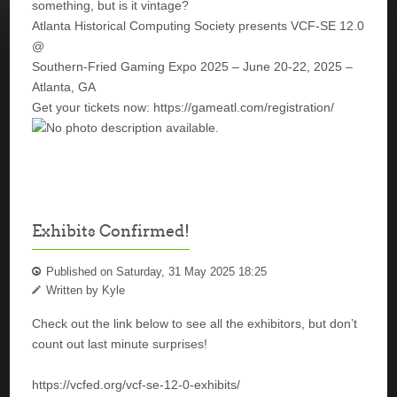
something, but is it vintage?
Atlanta Historical Computing Society presents VCF-SE 12.0
@
Southern-Fried Gaming Expo 2025 – June 20-22, 2025 –
Atlanta, GA
Get your tickets now: https://gameatl.com/registration/
Exhibits Confirmed!
Published on Saturday, 31 May 2025 18:25
Written by Kyle
Check out the link below to see all the exhibitors, but don’t
count out last minute surprises!
https://vcfed.org/vcf-se-12-0-exhibits/