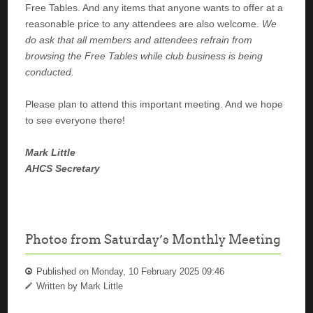
Free Tables. And any items that anyone wants to offer at a
reasonable price to any attendees are also welcome.
We
do ask that all members and attendees refrain from
browsing the Free Tables while club business is being
conducted.
Please plan to attend this important meeting. And we hope
to see everyone there!
Mark Little
AHCS Secretary
Photos from Saturday’s Monthly Meeting
Published on Monday, 10 February 2025 09:46
Written by Mark Little