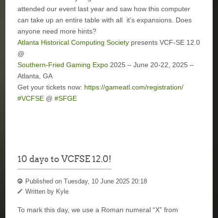
attended our event last year and saw how this computer
can take up an entire table with all
it’s expansions. Does
anyone need more hints?
Atlanta Historical Computing Society
presents VCF-SE 12.0
@
Southern-Fried Gaming Expo
2025 – June 20-22, 2025 –
Atlanta, GA
Get your tickets now:
https://gameatl.com/registration/
#VCFSE
@
#SFGE
10 days to VCFSE 12.0!
Published on Tuesday, 10 June 2025 20:18
Written by Kyle
To mark this day, we use a Roman numeral “X” from