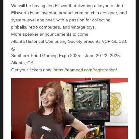
We will be having Jeri Ellsworth delivering a keynote. Jeri
Ellsworth is an inventor, product creator, chip designer, and
system-level engineer, with a passion for collecting
pinballs, retro computers, and vintage toys.
More speaker announcements to come!
Atlanta Historical Computing Society presents VCF-SE 12.0
@
Southern-Fried Gaming Expo 2025 – June 20-22, 2025 –
Atlanta, GA
Get your tickets now:
https://gameatl.com/registration/