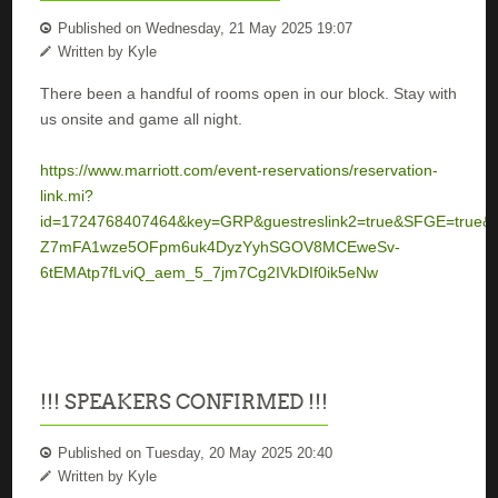
Published on Wednesday, 21 May 2025 19:07
Written by Kyle
There been a handful of rooms open in our block. Stay with
us onsite and game all night.
https://www.marriott.com/event-reservations/reservation-
link.mi?
id=1724768407464&key=GRP&guestreslink2=true&SFGE=true&
Z7mFA1wze5OFpm6uk4DyzYyhSGOV8MCEweSv-
6tEMAtp7fLviQ_aem_5_7jm7Cg2IVkDIf0ik5eNw
!!! SPEAKERS CONFIRMED !!!
Published on Tuesday, 20 May 2025 20:40
Written by Kyle