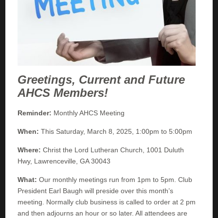
Greetings, Current and Future
AHCS Members!
Reminder:
Monthly AHCS Meeting
When:
This Saturday, March 8, 2025, 1:00pm to 5:00pm
Where:
Christ the Lord Lutheran Church, 1001 Duluth
Hwy, Lawrenceville, GA 30043
What:
Our monthly meetings run from 1pm to 5pm. Club
President Earl Baugh will preside over this month’s
meeting. Normally club business is called to order at 2 pm
and then adjourns an hour or so later. All attendees are