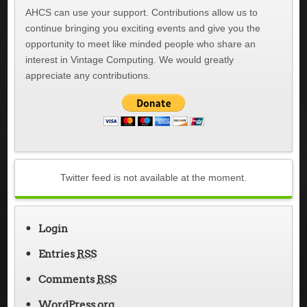
AHCS can use your support. Contributions allow us to
continue bringing you exciting events and give you the
opportunity to meet like minded people who share an
interest in Vintage Computing. We would greatly
appreciate any contributions.
Twitter feed is not available at the moment.
Login
Entries
RSS
Comments
RSS
WordPress.org