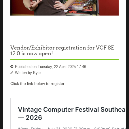
Vendor/Exhibitor registration for VCF SE
12.0 is now open!
Published on Tuesday, 22 April 2025 17:46
Written by Kyle
Click the link below to register: