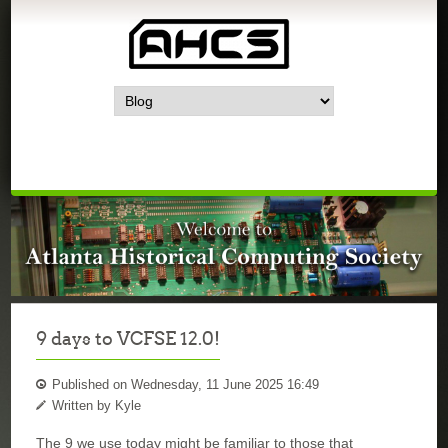
9 days to VCFSE 12.0!
Published on Wednesday, 11 June 2025 16:49
Written by Kyle
The 9 we use today might be familiar to those that