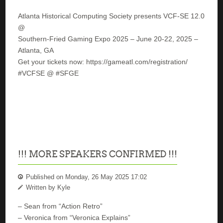
Atlanta Historical Computing Society presents VCF-SE 12.0
@
Southern-Fried Gaming Expo 2025 – June 20-22, 2025 –
Atlanta, GA
Get your tickets now: https://gameatl.com/registration/
#VCFSE @ #SFGE
!!! MORE SPEAKERS CONFIRMED !!!
Published on Monday, 26 May 2025 17:02
Written by Kyle
– Sean from “Action Retro”
– Veronica from “Veronica Explains”