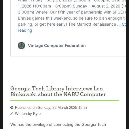
Georgia Tech Library Interviews Leo
Binkowski about the NABU Computer
Published on Sunday, 23 March 2025 18:27
Written by Kyle
We had the privilege of connecting the Georgia Tech