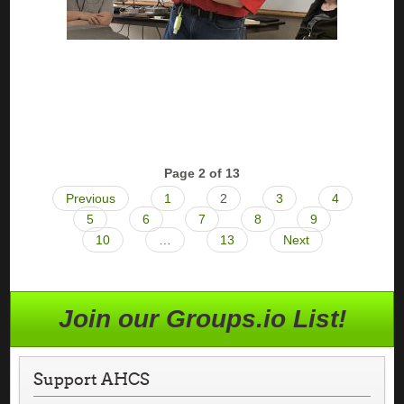
Page 2 of 13
Previous
1
2
3
4
5
6
7
8
9
10
…
13
Next
Join our Groups.io List!
Support AHCS