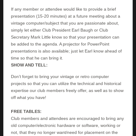
If any member or attendee would like to provide a brief
presentation (15-20 minutes) at a future meeting about a
vintage computer/subject that you are passionate about,
simply let either Club President Earl Baugh or Club
Secretary Mark Little know so that your presentation can
be added to the agenda. A projector for PowerPoint
presentations is also available; just let Earl know ahead of
time so that he can bring it.
SHOW AND TELL:
Don’t forget to bring your vintage or retro computer
projects so that you can utilize the technical and historical
expertise our club members freely offer, as well as to show
off what you have!
FREE TABLES:
Club members and attendees are encouraged to bring any
old computer/electronic hardware or software, working or
not, that they no longer want/need for placement on the