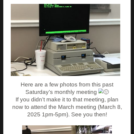
Here are a few photos from this past
Saturday’s monthly meeting
If you didn’t make it to that meeting, plan
now to attend the March meeting (March 8,
2025 1pm-5pm). See you then!