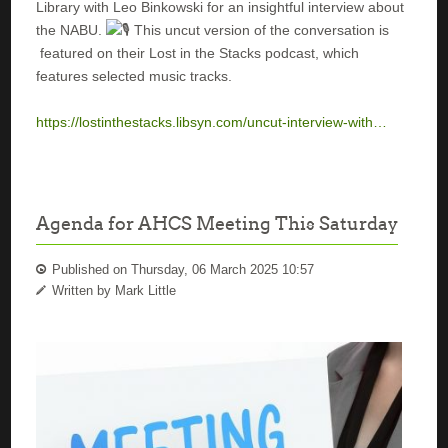
Library with Leo Binkowski for an insightful interview about
the NABU.
This uncut version of the conversation is
featured on their Lost in the Stacks podcast, which
features selected music tracks.
https://lostinthestacks.libsyn.com/uncut-interview-with…
Agenda for AHCS Meeting This Saturday
Published on Thursday, 06 March 2025 10:57
Written by Mark Little