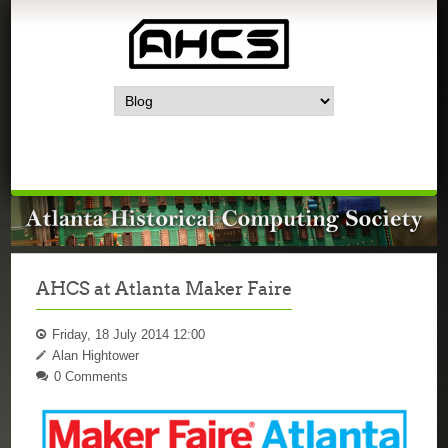
AHCS at Atlanta Maker Faire
Friday, 18 July 2014 12:00
Alan Hightower
0 Comments