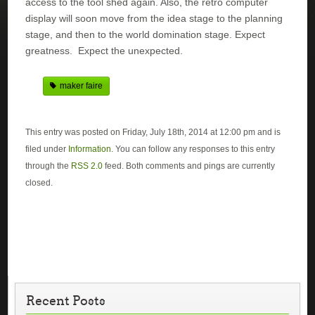
access to the tool shed again. Also, the retro computer
display will soon move from the idea stage to the planning
stage, and then to the world domination stage. Expect
greatness. Expect the unexpected.
maker faire
This entry was posted on Friday, July 18th, 2014 at 12:00 pm and is
filed under
Information
. You can follow any responses to this entry
through the
RSS 2.0
feed. Both comments and pings are currently
closed.
Recent Posts