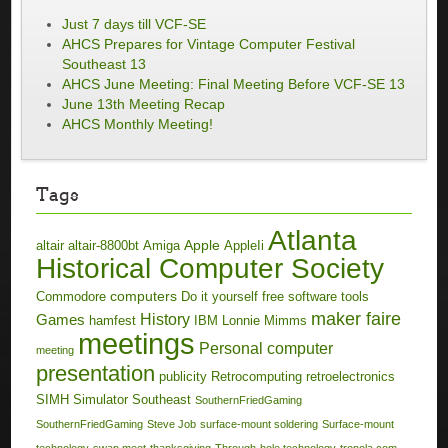
Just 7 days till VCF-SE
AHCS Prepares for Vintage Computer Festival
Southeast 13
AHCS June Meeting: Final Meeting Before VCF-SE 13
June 13th Meeting Recap
AHCS Monthly Meeting!
Tags
Atlanta
Apple
altair
altair-8800bt
Amiga
AppleIi
Historical Computer Society
computers
Commodore
Do it yourself
free software tools
maker faire
History
Games
hamfest
IBM
Lonnie Mimms
meetings
Personal computer
meeting
presentation
publicity
Retrocomputing
retroelectronics
SIMH
Simulator
Southeast
SouthernFriedGaming
SouthernFriedGaming
Steve Job
surface-mount soldering
Surface-mount
technology
swap meet
thanksgiving
Through-hole technology
tronola.com