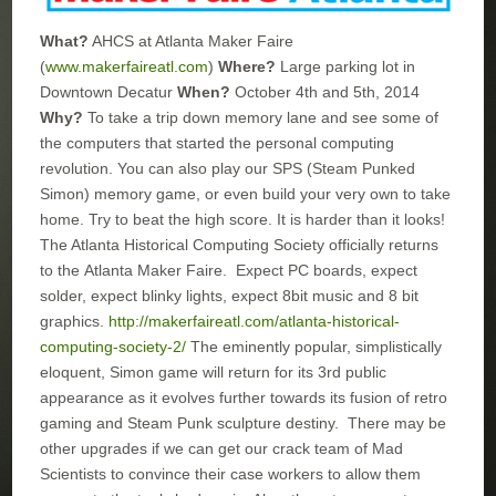
What?
AHCS at Atlanta Maker Faire
(
www.makerfaireatl.com
)
Where?
Large parking lot in
Downtown Decatur
When?
October 4th and 5th, 2014
Why?
To take a trip down memory lane and see some of
the computers that started the personal computing
revolution. You can also play our SPS (Steam Punked
Simon) memory game, or even build your very own to take
home. Try to beat the high score. It is harder than it looks!
The Atlanta Historical Computing Society officially returns
to the Atlanta Maker Faire. Expect PC boards, expect
solder, expect blinky lights, expect 8bit music and 8 bit
graphics.
http://makerfaireatl.com/atlanta-historical-
computing-society-2/
The eminently popular, simplistically
eloquent, Simon game will return for its 3rd public
appearance as it evolves further towards its fusion of retro
gaming and Steam Punk sculpture destiny. There may be
other upgrades if we can get our crack team of Mad
Scientists to convince their case workers to allow them