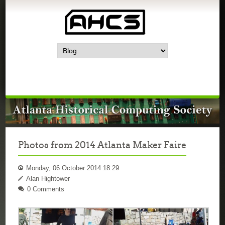
Photos from 2014 Atlanta Maker Faire
Monday, 06 October 2014 18:29
Alan Hightower
0 Comments