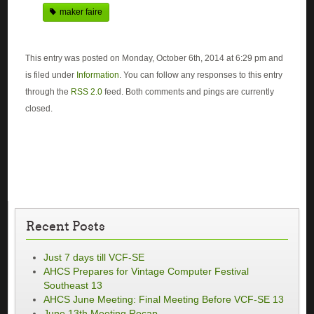
maker faire
This entry was posted on Monday, October 6th, 2014 at 6:29 pm and
is filed under
Information
. You can follow any responses to this entry
through the
RSS 2.0
feed. Both comments and pings are currently
closed.
Recent Posts
Just 7 days till VCF-SE
AHCS Prepares for Vintage Computer Festival
Southeast 13
AHCS June Meeting: Final Meeting Before VCF-SE 13
June 13th Meeting Recap