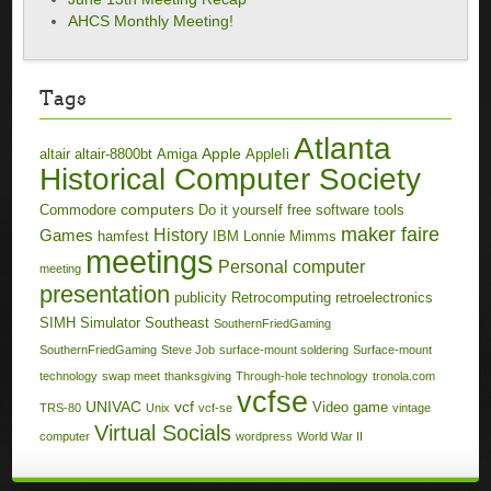
AHCS Monthly Meeting!
Tags
Atlanta
Apple
altair
altair-8800bt
Amiga
AppleIi
Historical Computer Society
computers
Commodore
Do it yourself
free software tools
maker faire
History
Games
hamfest
IBM
Lonnie Mimms
meetings
Personal computer
meeting
presentation
publicity
Retrocomputing
retroelectronics
SIMH
Simulator
Southeast
SouthernFriedGaming
SouthernFriedGaming
Steve Job
surface-mount soldering
Surface-mount
technology
swap meet
thanksgiving
Through-hole technology
tronola.com
vcfse
UNIVAC
vcf
Video game
TRS-80
Unix
vcf-se
vintage
Virtual Socials
computer
wordpress
World War II